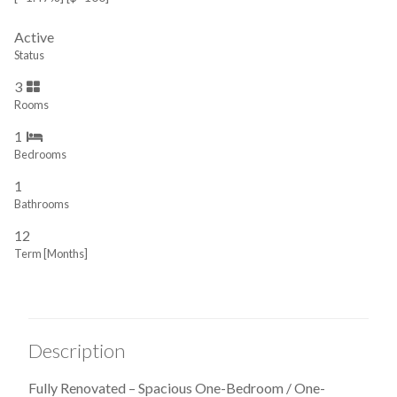
Active
Status
3
Rooms
1
Bedrooms
1
Bathrooms
12
Term [Months]
Description
Fully Renovated – Spacious One-Bedroom / One-