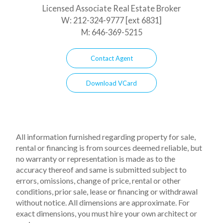
Licensed Associate Real Estate Broker
W:
212-324-9777 [ext 6831]
M:
646-369-5215
Contact Agent
Download VCard
All information furnished regarding property for sale,
rental or financing is from sources deemed reliable, but
no warranty or representation is made as to the
accuracy thereof and same is submitted subject to
errors, omissions, change of price, rental or other
conditions, prior sale, lease or financing or withdrawal
without notice. All dimensions are approximate. For
exact dimensions, you must hire your own architect or