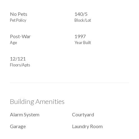
No Pets
140
/
5
Pet Policy
Block/Lot
Post-War
1997
Age
Year Built
12/121
Floors/Apts
Building Amenities
Alarm System
Courtyard
Garage
Laundry Room