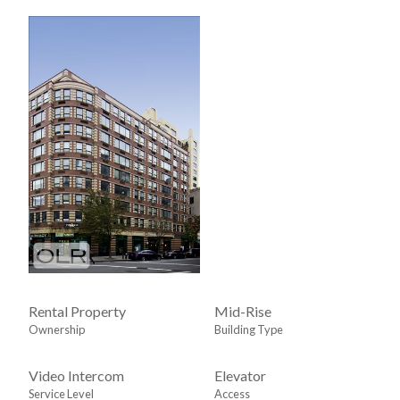
Rental Property
Mid-Rise
Ownership
Building Type
Video Intercom
Elevator
Service Level
Access