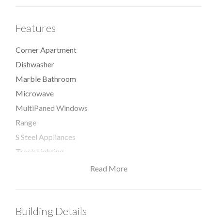
Features
Corner Apartment
Dishwasher
Marble Bathroom
Microwave
MultiPaned Windows
Range
S Steel Appliances
Track Lighting
Triplex
Read More
Washer / Dryer
Window
Building Details