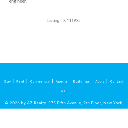
engineer.
Listing ID:
111935
Buy
Rent
Commercial
Agents
Buildings
Apply
Contact
Us
© 2026 by AZ Realty.
575 Fifth Avenue, 9th Floor, New York,
NY 10017
|
212-324-9069
.
All Rights Reserved.
Fair Housing.