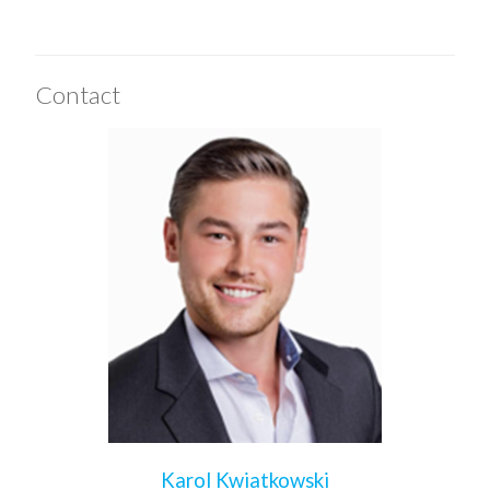
Contact
Karol Kwiatkowski