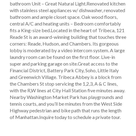
bathroom Unit – Great Natural Light.Renovated kitchen
with stainless steel appliances w/ dishwasher, renovated
bathroom and ample closet space. Oak wood floors,
central A/C and heating units – Bedroom comfortably
fits a King-size bed.Located in the heart of Tribeca, 121
Reade St is an award-winning building that touches three
corners: Reade, Hudson, and Chambers. Its gorgeous
lobby is moderated by a video intercom system. A large
laundry room can be found on the first floor. Live-in
super and parking garage on site.Great access to the
Financial District, Battery Park City, Soho, Little Italy
and Greenwich Village. Tribeca Abbey is a block from
the Chambers St stop servicing the 1,2,3, A & C lines,
with the R,W lines at City Hall Station five minutes away.
Nearby Washington Market Park has playgrounds and
tennis courts, and you’ll be minutes from the West Side
Highway pedestrian and bike path that runs the length
of Manhattan.Inquire today to schedule a private tour.