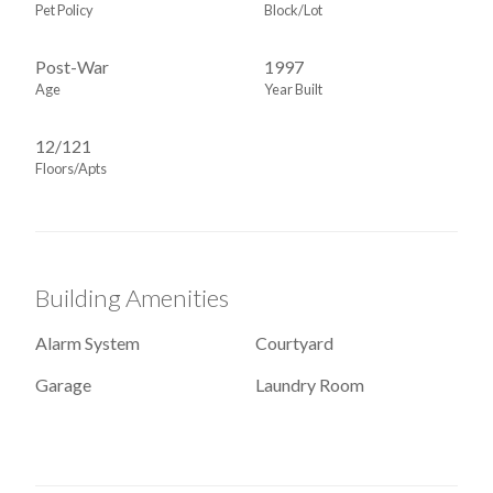
Pet Policy
Block/Lot
Post-War
1997
Age
Year Built
12/121
Floors/Apts
Building Amenities
Alarm System
Courtyard
Garage
Laundry Room