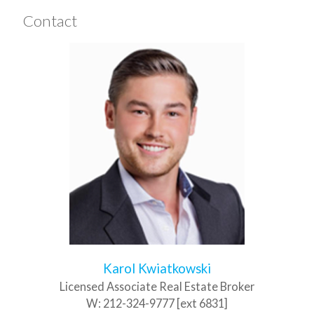
Contact
Karol Kwiatkowski
Licensed Associate Real Estate Broker
W:
212-324-9777 [ext 6831]