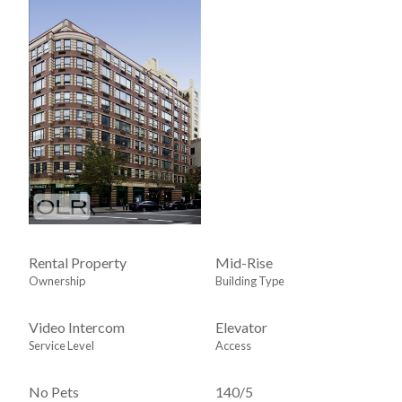
Rental Property
Mid-Rise
Ownership
Building Type
Video Intercom
Elevator
Service Level
Access
No Pets
140
/
5