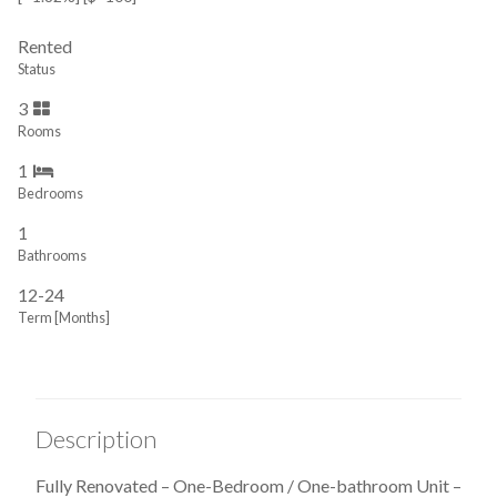
Rented
Status
3
Rooms
1
Bedrooms
1
Bathrooms
12-24
Term [Months]
Description
Fully Renovated – One-Bedroom / One-bathroom Unit –