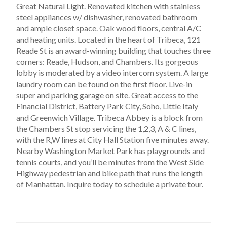
Great Natural Light. Renovated kitchen with stainless
steel appliances w/ dishwasher, renovated bathroom
and ample closet space. Oak wood floors, central A/C
and heating units. Located in the heart of Tribeca, 121
Reade St is an award-winning building that touches three
corners: Reade, Hudson, and Chambers. Its gorgeous
lobby is moderated by a video intercom system. A large
laundry room can be found on the first floor. Live-in
super and parking garage on site. Great access to the
Financial District, Battery Park City, Soho, Little Italy
and Greenwich Village. Tribeca Abbey is a block from
the Chambers St stop servicing the 1,2,3, A & C lines,
with the R,W lines at City Hall Station five minutes away.
Nearby Washington Market Park has playgrounds and
tennis courts, and you’ll be minutes from the West Side
Highway pedestrian and bike path that runs the length
of Manhattan. Inquire today to schedule a private tour.