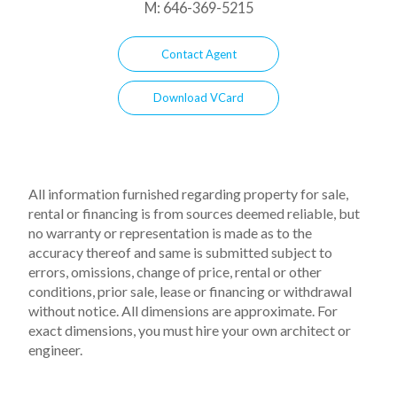
M:
646-369-5215
Contact Agent
Download VCard
All information furnished regarding property for sale,
rental or financing is from sources deemed reliable, but
no warranty or representation is made as to the
accuracy thereof and same is submitted subject to
errors, omissions, change of price, rental or other
conditions, prior sale, lease or financing or withdrawal
without notice. All dimensions are approximate. For
exact dimensions, you must hire your own architect or
engineer.