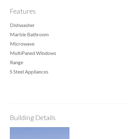
Features
Dishwasher
Marble Bathroom
Microwave
MultiPaned Windows
Range
S Steel Appliances
Building Details