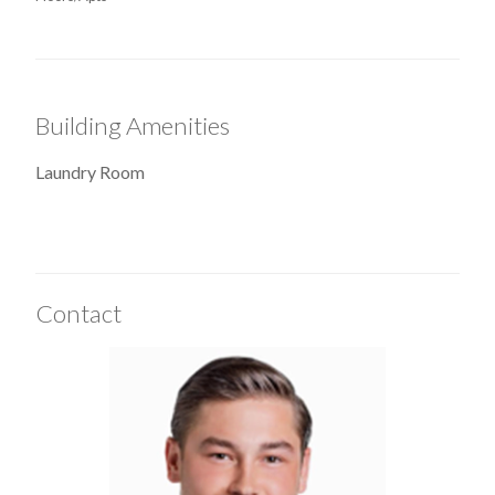
Building Amenities
Laundry Room
Contact