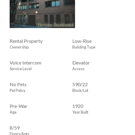
Rental Property
Low-Rise
Ownership
Building Type
Voice Intercom
Elevator
Service Level
Access
No Pets
590
/
22
Pet Policy
Block/Lot
Pre-War
1920
Age
Year Built
8/59
Floors/Apts