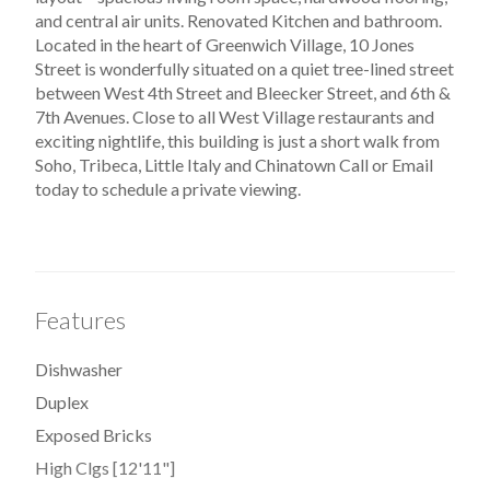
and central air units. Renovated Kitchen and bathroom.
Located in the heart of Greenwich Village, 10 Jones
Street is wonderfully situated on a quiet tree-lined street
between West 4th Street and Bleecker Street, and 6th &
7th Avenues. Close to all West Village restaurants and
exciting nightlife, this building is just a short walk from
Soho, Tribeca, Little Italy and Chinatown Call or Email
today to schedule a private viewing.
Features
Dishwasher
Duplex
Exposed Bricks
High Clgs [12'11"]