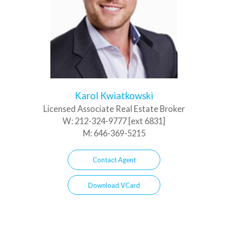
Karol Kwiatkowski
Licensed Associate Real Estate Broker
W:
212-324-9777 [ext 6831]
M:
646-369-5215
Contact Agent
Download VCard