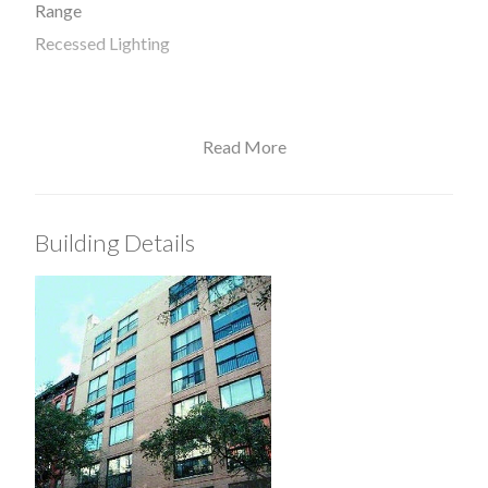
Range
Recessed Lighting
Read More
View / Exposure
West Exposure
Building Details