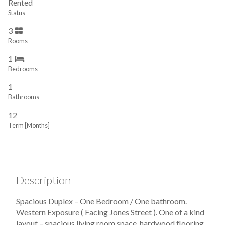
Rented
Status
3
Rooms
1
Bedrooms
1
Bathrooms
12
Term [Months]
Description
Spacious Duplex – One Bedroom / One bathroom.
Western Exposure ( Facing Jones Street ). One of a kind
layout – spacious living room space, hardwood flooring,