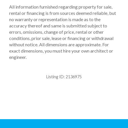
All information furnished regarding property for sale,
rental or financing is from sources deemed reliable, but
no warranty or representation is made as to the
accuracy thereof and same is submitted subject to
errors, omissions, change of price, rental or other
conditions, prior sale, lease or financing or withdrawal
without notice. All dimensions are approximate. For
exact dimensions, you must hire your own architect or
engineer.
Listing ID:
2136975