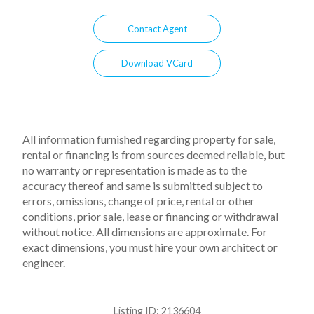
Contact Agent
Download VCard
All information furnished regarding property for sale,
rental or financing is from sources deemed reliable, but
no warranty or representation is made as to the
accuracy thereof and same is submitted subject to
errors, omissions, change of price, rental or other
conditions, prior sale, lease or financing or withdrawal
without notice. All dimensions are approximate. For
exact dimensions, you must hire your own architect or
engineer.
Listing ID:
2136604