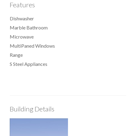
Features
Dishwasher
Marble Bathroom
Microwave
MultiPaned Windows
Range
S Steel Appliances
Building Details