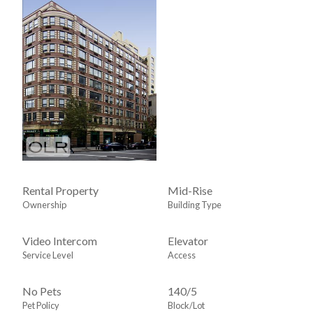
Rental Property
Mid-Rise
Ownership
Building Type
Video Intercom
Elevator
Service Level
Access
No Pets
140
/
5
Pet Policy
Block/Lot