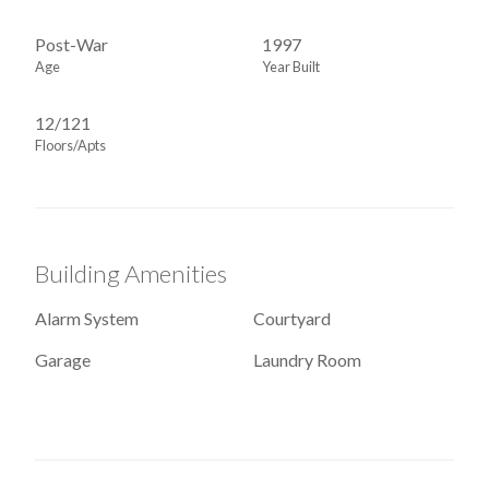
Post-War
1997
Age
Year Built
12/121
Floors/Apts
Building Amenities
Alarm System
Courtyard
Garage
Laundry Room