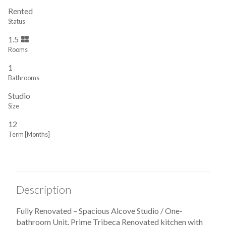
Rented
Status
1.5
Rooms
1
Bathrooms
Studio
Size
12
Term [Months]
Description
Fully Renovated – Spacious Alcove Studio / One-
bathroom Unit. Prime Tribeca Renovated kitchen with