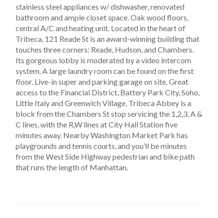
stainless steel appliances w/ dishwasher, renovated
bathroom and ample closet space. Oak wood floors,
central A/C and heating unit. Located in the heart of
Tribeca, 121 Reade St is an award-winning building that
touches three corners: Reade, Hudson, and Chambers.
Its gorgeous lobby is moderated by a video intercom
system. A large laundry room can be found on the first
floor. Live-in super and parking garage on site. Great
access to the Financial District, Battery Park City, Soho,
Little Italy and Greenwich Village. Tribeca Abbey is a
block from the Chambers St stop servicing the 1,2,3, A &
C lines, with the R,W lines at City Hall Station five
minutes away. Nearby Washington Market Park has
playgrounds and tennis courts, and you’ll be minutes
from the West Side Highway pedestrian and bike path
that runs the length of Manhattan.