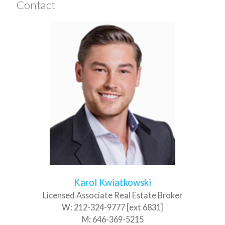
Contact
Karol Kwiatkowski
Licensed Associate Real Estate Broker
W:
212-324-9777 [ext 6831]
M:
646-369-5215