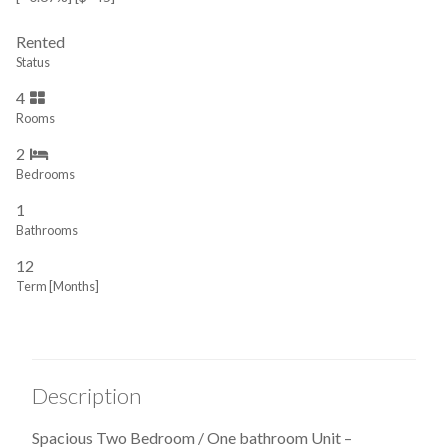
Rented
Status
4
Rooms
2
Bedrooms
1
Bathrooms
12
Term [Months]
Description
Spacious Two Bedroom / One bathroom Unit –