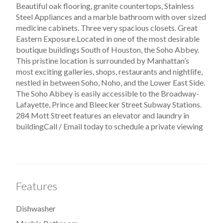
Beautiful oak flooring, granite countertops, Stainless
Steel Appliances and a marble bathroom with over sized
medicine cabinets. Three very spacious closets. Great
Eastern Exposure.Located in one of the most desirable
boutique buildings South of Houston, the Soho Abbey.
This pristine location is surrounded by Manhattan’s
most exciting galleries, shops, restaurants and nightlife,
nestled in between Soho, Noho, and the Lower East Side.
The Soho Abbey is easily accessible to the Broadway-
Lafayette, Prince and Bleecker Street Subway Stations.
284 Mott Street features an elevator and laundry in
buildingCall / Email today to schedule a private viewing
Features
Dishwasher