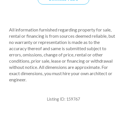
All information furnished regarding property for sale,
rental or financing is from sources deemed reliable, but
no warranty or representation is made as to the
accuracy thereof and same is submitted subject to
errors, omissions, change of price, rental or other
conditions, prior sale, lease or financing or withdrawal
without notice. All dimensions are approximate. For
exact dimensions, you must hire your own architect or
engineer.
Listing ID:
159767