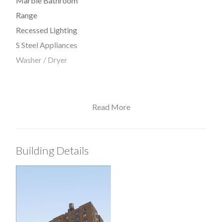
Marble Bathroom
Range
Recessed Lighting
S Steel Appliances
Washer / Dryer
Read More
View / Exposure
East Exposure
Building Details