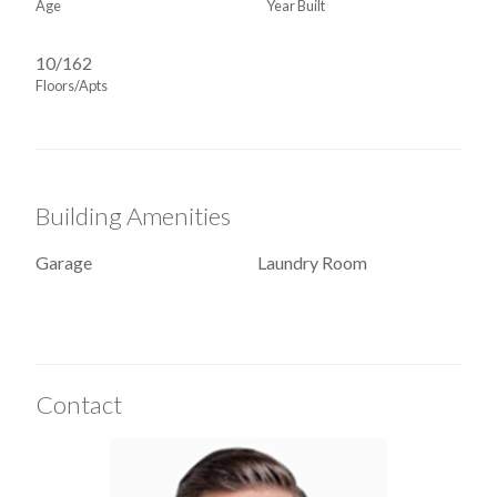
Age
Year Built
10/162
Floors/Apts
Building Amenities
Garage
Laundry Room
Contact