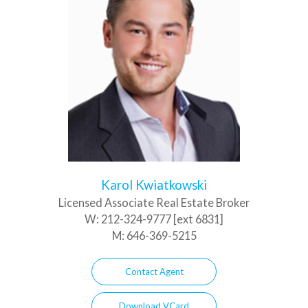
Karol Kwiatkowski
Licensed Associate Real Estate Broker
W:
212-324-9777 [ext 6831]
M:
646-369-5215
Contact Agent
Download VCard