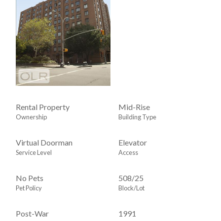
Rental Property
Mid-Rise
Ownership
Building Type
Virtual Doorman
Elevator
Service Level
Access
No Pets
508
/
25
Pet Policy
Block/Lot
Post-War
1991