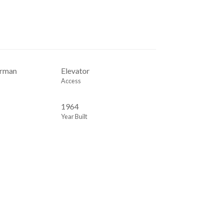
orman
Elevator
Access
1964
Year Built