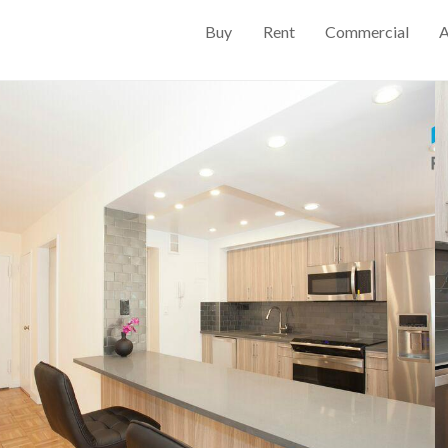
Buy
Rent
Commercial
A