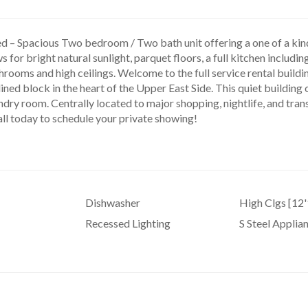
d – Spacious Two bedroom / Two bath unit offering a one of a kind 
 for bright natural sunlight, parquet floors, a full kitchen includin
rooms and high ceilings. Welcome to the full service rental buildi
lined block in the heart of the Upper East Side. This quiet building
ndry room. Centrally located to major shopping, nightlife, and transp
all today to schedule your private showing!
Dishwasher
High Clgs [12'
Recessed Lighting
S Steel Applia