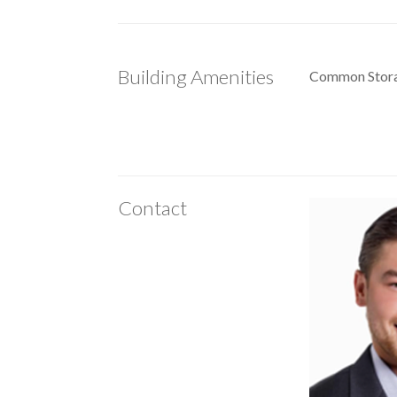
Building Amenities
Common Stor
Contact