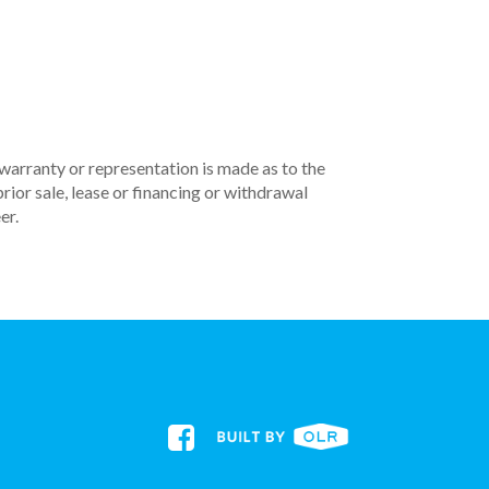
 warranty or representation is made as to the
rior sale, lease or financing or withdrawal
er.