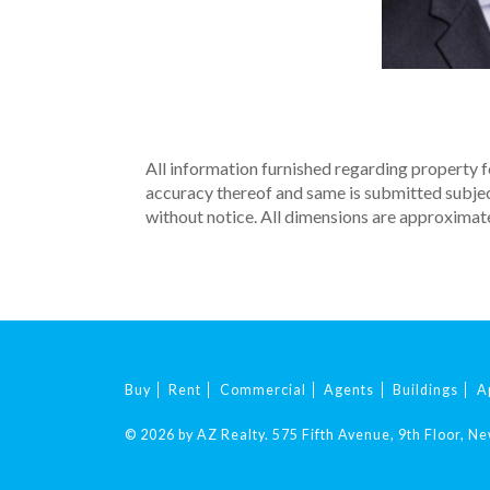
All information furnished regarding property fo
accuracy thereof and same is submitted subject 
without notice. All dimensions are approximate
Buy
Rent
Commercial
Agents
Buildings
A
© 2026 by AZ Realty.
575 Fifth Avenue, 9th Floor, N