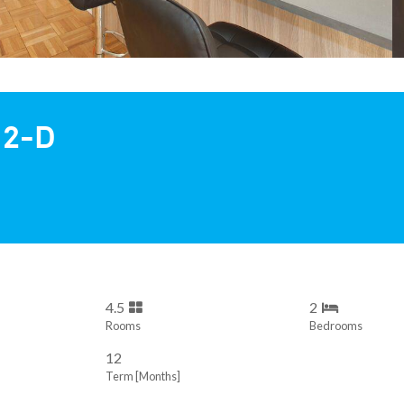
 2-D
4.5
2
Rooms
Bedrooms
12
Term [Months]