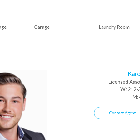
age
Garage
Laundry Room
Karo
Licensed Asso
W:
212-3
M:
Contact Agent