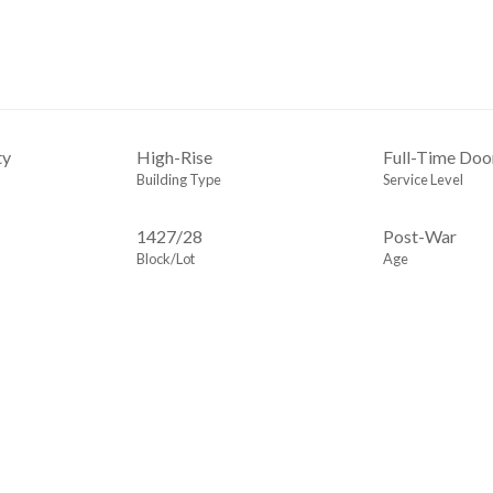
ty
High-Rise
Full-Time Do
Building Type
Service Level
1427
/
28
Post-War
Block/Lot
Age