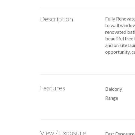
Description
Fully Renovate
to wall windows
renovated bath
beautiful tree 
and on site lau
opportunity, c
Features
Balcony
Range
View / Exposure
East Exposure