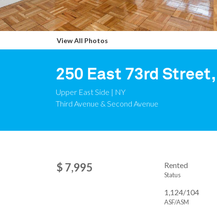
View All Photos
250 East 73rd Street,
Upper East Side | NY
Third Avenue & Second Avenue
Rented
$ 7,995
Status
1,124/104
ASF/ASM