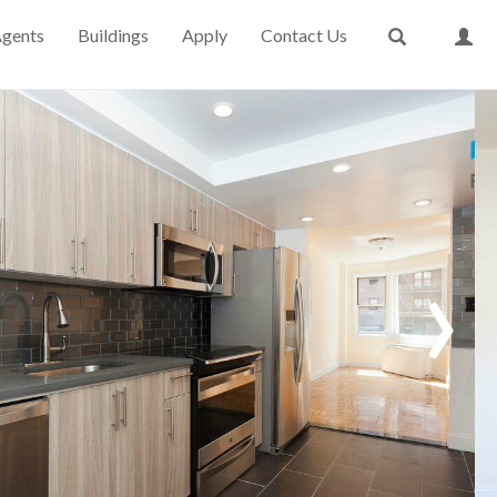
gents
Buildings
Apply
Contact Us
›