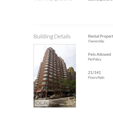
Building Details
Rental Proper
Ownership
Pets Allowed
Pet Policy
21/141
Floors/Apts