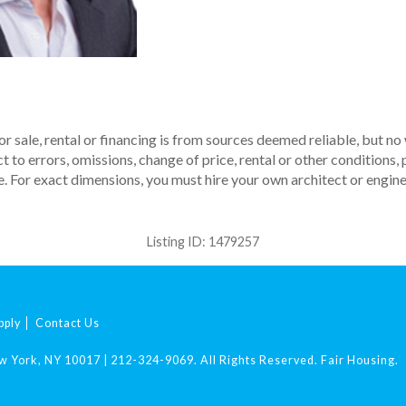
r sale, rental or financing is from sources deemed reliable, but no
to errors, omissions, change of price, rental or other conditions, p
. For exact dimensions, you must hire your own architect or engine
Listing ID:
1479257
pply
Contact Us
ew York, NY 10017
|
212-324-9069
.
All Rights Reserved.
Fair Housing.