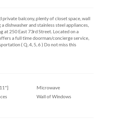
private balcony, plenty of closet space, wall
g a dishwasher and stainless steel appliances,
ng at 250 East 73rd Street. Located on a
 offers a full time doorman/concierge service,
ortation ( Q, 4, 5, 6 ) Do not miss this
11"]
Microwave
nces
Wall of Windows