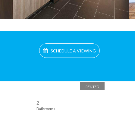
SCHEDULE A VIEWING
RENTED
2
Bathrooms