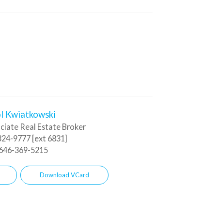
l Kwiatkowski
ciate Real Estate Broker
24-9777 [ext 6831]
646-369-5215
Download VCard